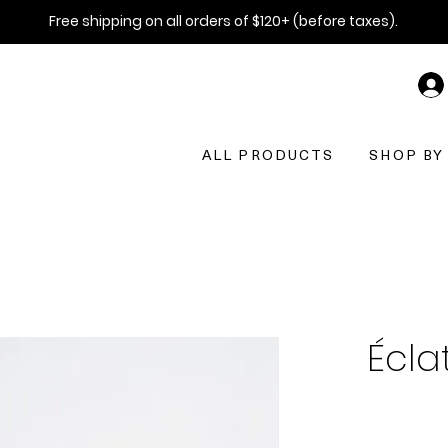
Free shipping on all orders of $120+ (before taxes).
ALL PRODUCTS
SHOP BY
Éclat