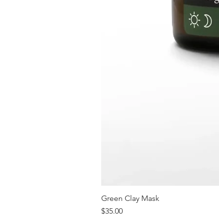
Green Clay Mask
Price
$35.00