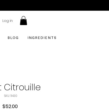
Log in
BLOG
INGREDIENTS
 Citrouille
SKU: 11430
Price
$52.00