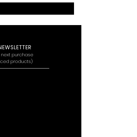
 NEWSLETTER
r next purchase
riced products
)