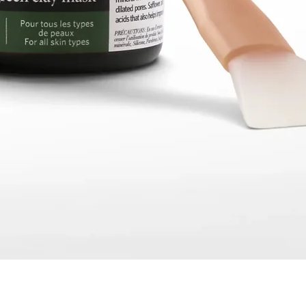
Quick View