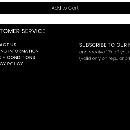
Add to Cart
TOMER SERVICE
ACT US
SUBSCRIBE TO OUR
ING INFORMATION
and receive 18
% off you
S + CONDITIONS
(valid only on regular p
CY POLICY