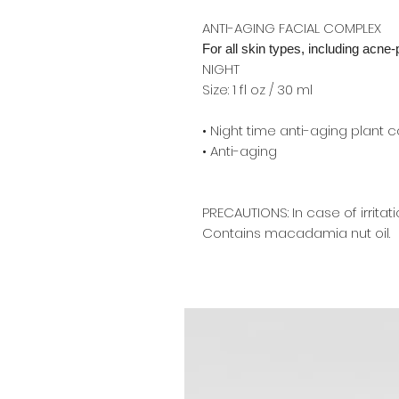
ANTI-AGING FACIAL COMPLEX
For all skin types, including acne
NIGHT
Size: 1 fl oz / 30 ml
• Night time anti-aging plant 
• Anti-aging
PRECAUTIONS: In case of irritat
Contains macadamia nut oil.