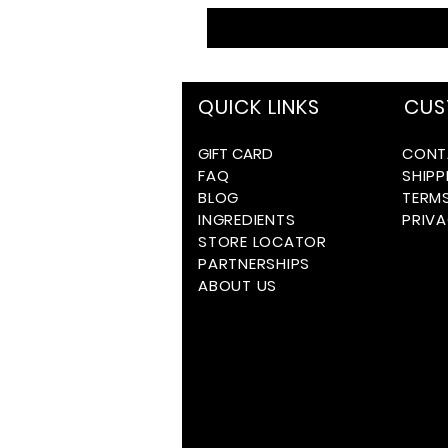
QUICK LINKS
CUS
GIFT CARD
CONT
FAQ
SHIPP
BLOG
TERM
INGREDIENTS
PRIVA
STORE LOCATOR
PARTNERSHIPS
ABOUT US