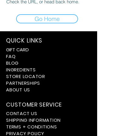
Check the URL, or head back home.
Go Home
QUICK LINKS
GIFT CARD
FAQ
BLOG
INGREDIENTS
STORE LOCATOR
PARTNERSHIPS
ABOUT US
CUSTOMER SERVICE
CONTACT US
SHIPPING INFORMATION
TERMS + CONDITIONS
PRIVACY POLICY