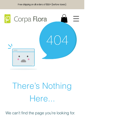
Free shipping on all orders of $120+ (before taxes).
There’s Nothing
Here...
We can’t find the page you’re looking for.