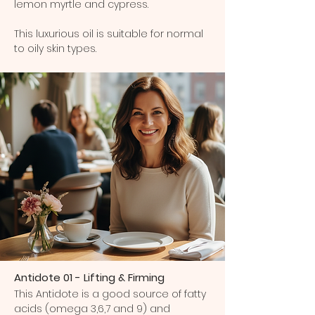
lemon myrtle and cypress.
This luxurious oil is suitable for normal
to oily skin types.
Antidote 01 - Lifting & Firming
This Antidote is a good source of fatty
acids (omega 3,6,7 and 9) and