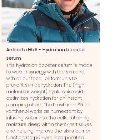
Antidote Hb5 - Hydration booster
serum
This hydration booster serum is made
to work in synergy with the skin and
with all our facail oil formulas to
prevent skin dehydration. The (high
molecular weight) hyaluronic acid
optimizes hydration for an instant
plumping effect. The Provitamin B5 or
Panthenol works as humectant by
infusing water into the cells, retaining
moisture deep within the skins tissues
and helping improve the skins barrier
function. Corpa Flora incorporated