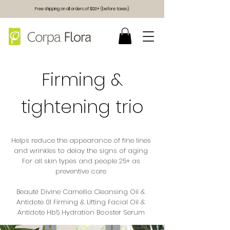
Free shipping on all orders of $120+ (before taxes).
Firming &
tightening trio
Helps reduce the appearance of fine lines
and wrinkles to delay the signs of aging
For all skin types and people 25+ as
preventive care
Beauté Divine Camellia Cleansing Oil &
Antidote 01 Firming & Lifting Facial Oil &
Antidote Hb5 Hydration Booster Serum