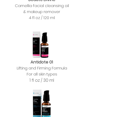
Camellia facial cleansing oil
& makeup remover
4 fl oz / 120 ml
Antidote 01
Lifting and Firming Formula
For all skin types
1 fl oz / 30 ml