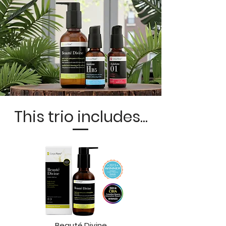
This trio includes...
Beauté Divine