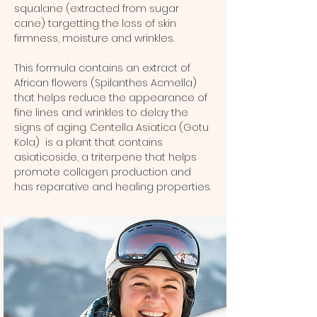
squalane (extracted from sugar
cane) targetting the loss of skin
firmness, moisture and wrinkles.
This formula contains an extract of
African flowers (Spilanthes Acmella)
that helps reduce the appearance of
fine lines and wrinkles to delay the
signs of aging. Centella Asiatica (Gotu
Kola) is a plant that contains
asiaticoside, a triterpene that helps
promote collagen production and
has reparative and healing properties.