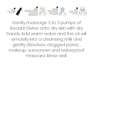
Gently massage 2 to 3 pumps of
Beauté Divine onto dry skin with dry
hands. Add warm water and the oil will
emulsify into a cleansing milk and
gently dissolves clogged pores ,
makeup, sunscreen and waterproof
mascara. Rinse well.
Nutrition and hydration
Antidote 01 is best used in the morning
in duo with Antidote HB5.
For normal skin, use 1/2 pump of facial
oil and 1/2 pump of hydration booster