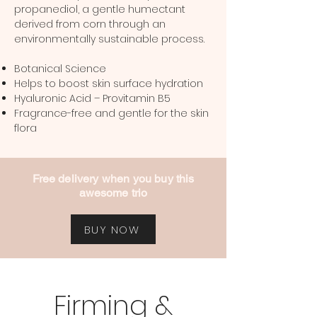
propanediol, a gentle humectant
derived from corn through an
environmentally sustainable process.
Botanical Science
Helps to boost skin surface hydration
Hyaluronic Acid – Provitamin B5
Fragrance-free and gentle for the skin
flora
Free delivery when you buy this
awesome trio
BUY NOW
Firming &