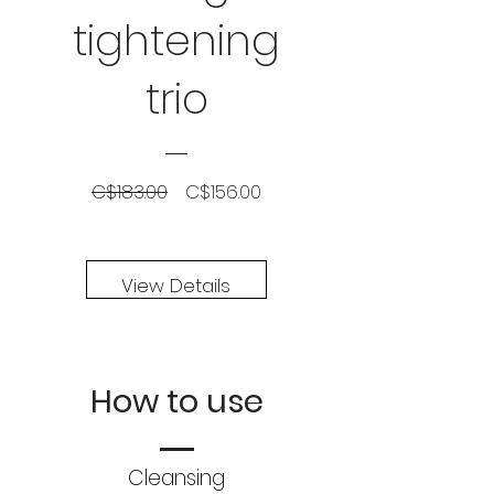
tightening
trio
Regular
Sale
C$183.00
C$156.00
Price
Price
View Details
How to use
Cleansing