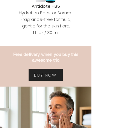
Antidote HB5
Hydration Booster Serum.
Fragrance-free formula,
gentle for the skin flora.
1 fl oz / 30 ml
Free delivery when you buy this
awesome trio
BUY NOW