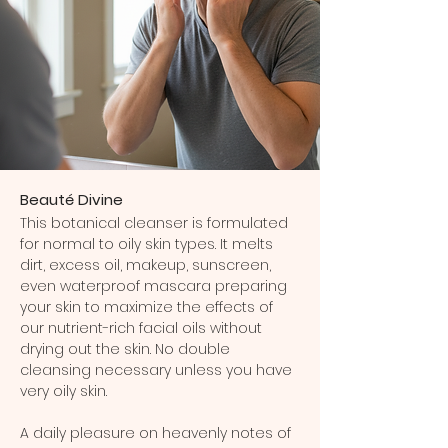
Beauté Divine
This botanical cleanser is formulated
for normal to oily skin types. It melts
dirt, excess oil, makeup, sunscreen,
even waterproof mascara preparing
your skin to maximize the effects of
our nutrient-rich facial oils without
drying out the skin. No double
cleansing necessary unless you have
very oily skin.
A daily pleasure on heavenly notes of