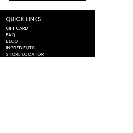
QUICK LINKS
GIFT CARD
FAQ
BLOG
INGREDIENTS
STORE LOCATOR
PARTNERSHIPS
ABOUT US
CUSTOMER SERVICE
CONTACT US
SHIPPING INFORMATION
TERMS + CONDITIONS
PRIVACY POLICY