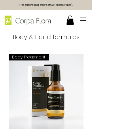
Free shipping on all orders of $120+ (before taxes).
Body & Hand formulas
Body Treatment