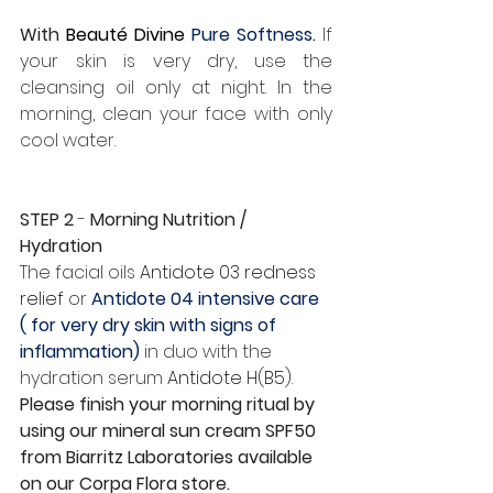
With 
Beauté Divine 
Pure Softness.
 If 
your skin is very dry, use the 
cleansing oil only at night. In the 
morning, clean your face with only 
cool water.
STEP 2
 - 
Morning Nutrition / 
Hydration
The facial oils 
Antidote 03 redness 
relief
 or 
Antidote 04 intensive care 
( for very dry skin with signs of 
inflammation) 
in duo with the 
hydration serum 
Antidote H(B5)
. 
Please finish your morning ritual by 
using our mineral sun cream SPF50 
from Biarritz Laboratories available 
on our Corpa Flora store.