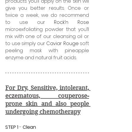
products you’ll apply on the skin will 
give you better results. Once or 
twice a week, we do recommend 
to use our 
Rock’n Rose
microexfoliating powder that you’ll 
mix with one of our cleansing oil or 
to use simply our 
Caviar Rouge
 soft 
peeling mask with pineapple 
enzyme and natural fruit acids.
For Dry, Sensitive, intolerant, 
eczematous, couperose-
prone skin and also people 
undergoing chemotherapy
STEP 1
 - 
Clean