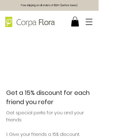
Free shipping on all orders of $120+ (before taxes).
Get a 15% discount for each
friend you refer
Get special perks for you and your
friends
Give your friends a 15% discount.