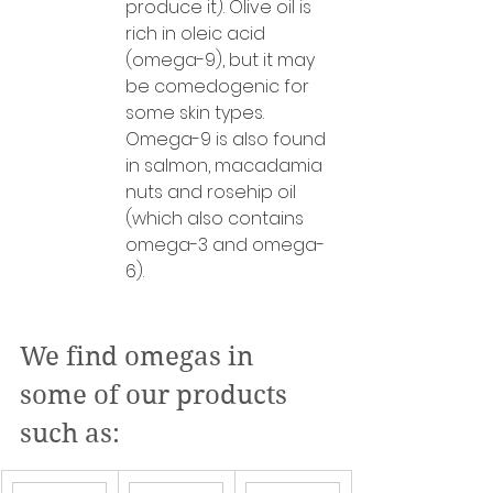
produce it). Olive oil is 
rich in oleic acid 
(omega-9), but it may 
be comedogenic for 
some skin types. 
Omega-9 is also found 
in salmon, macadamia 
nuts and rosehip oil 
(which also contains 
omega-3 and omega-
6).
We find omegas in 
some of our products 
such as: