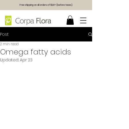
Free shipping on all orders of $120+ (before taxes).
Post
2 min read
Omega fatty acids
Updated:
Apr 23