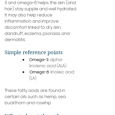
3 and omega-6 helps the skin (and 
hair) stay supple and well hydrated. 
It may also help reduce 
inflammation and improve 
discomfort linked to dry skin, 
dandruff, eczema, psoriasis and 
dermatitis.
Simple reference points
Omega-3
: alpha-
linolenic acid (ALA)
·
Omega-6
: linoleic acid 
(LA)
These fatty acids are found in 
certain oils such as hemp, sea 
buckthorn and rosehip.