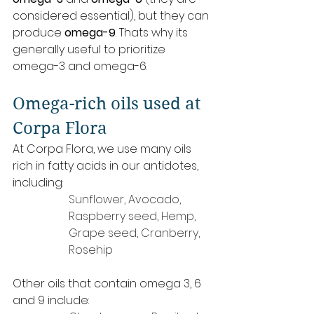
considered essential), but they can 
produce 
omega-9
. Thats why its 
generally useful to prioritize 
omega-3 and omega-6.
Omega-rich oils used at 
Corpa Flora
At Corpa Flora, we use many oils 
rich in fatty acids in our antidotes, 
including:
Sunflower, Avocado, 
Raspberry seed, Hemp, 
Grape seed, Cranberry, 
Rosehip
Other oils that contain omega 3, 6 
and 9 include: