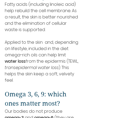
Fatty acids (including linoleic acid) 
help rebuild the cell membrane. As 
a result, the skin is better nourished 
and the elimination of cellular 
waste is supported.
Applied to the skin  and, depending 
on lifestyle, included in the diet  
omega-rich oils can help limit 
water loss
from the epidermis (TEWL, 
transepidermal water loss
). This 
helps the skin keep a soft, velvety 
feel.
Omega 3, 6, 9: which 
ones matter most?
Our bodies do not produce 
omega-3
 and 
omega-6
 (they are 