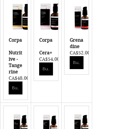
Corpa
Corpa
Grena
dine
Nutrit
Cera+
CA$52.00
ive - 
CA$54.00
Buy Now
Tange
Buy Now
rine
CA$48.00
Buy Now