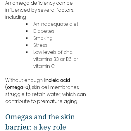
An omega deficiency can be 
influenced by several factors, 
including:
An inadequate diet
Diabetes
Smoking
Stress
Low levels of zinc, 
vitamins B3 or B6, or 
vitamin C
Without enough 
linoleic acid 
(omega-6)
, skin cell membranes 
struggle to retain water, which can 
contribute to premature aging.
Omegas and the skin 
barrier: a key role