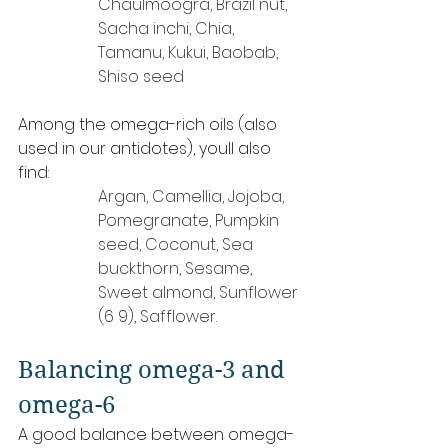
Chaulmoogra, Brazil nut, 
Sacha inchi, Chia, 
Tamanu, Kukui, Baobab, 
Shiso seed
Among the omega-rich oils (also 
used in our antidotes), youll also 
find:
Argan, Camellia, Jojoba, 
Pomegranate, Pumpkin 
seed, Coconut, Sea 
buckthorn, Sesame, 
Sweet almond, Sunflower 
(6 9), Safflower.
Balancing omega-3 and 
omega-6
A good balance between omega-