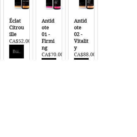
Éclat 
Antid
Antid
Citrou
ote 
ote 
ille
01 - 
02 - 
CA$52.00
Firmi
Vitalit
ng
y
Buy Now
CA$70.00
CA$88.00
Buy Now
Buy Now
Antid
Antid
ote 
ote 