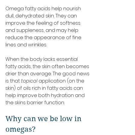
Omega fatty acids help nourish 
dull, dehydrated skin. They can 
improve the feeling of softness 
and suppleness, and may help 
reduce the appearance of fine 
lines and wrinkles.
When the body lacks essential 
fatty acids, the skin often becomes 
drier than average. The good news 
is that 
topical
 application (on the 
skin) of oils rich in fatty acids can 
help improve both hydration and 
the skins barrier function.
Why can we be low in 
omegas?