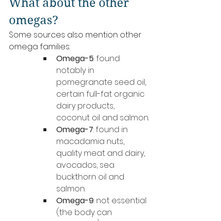
What about the other 
omegas?
Some sources also mention other 
omega families:
Omega-5
: found 
notably in 
pomegranate seed oil, 
certain full-fat organic 
dairy products, 
coconut oil and salmon.
Omega-7
: found in 
macadamia nuts, 
quality meat and dairy, 
avocados, sea 
buckthorn oil and 
salmon.
Omega-9
: not essential 
(the body can 