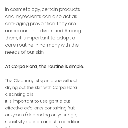
In cosmetology, certain products 
and ingredients can also act as 
anti-aging prevention. They are 
numerous and diversified. Among 
them, it is important to adopt a 
care routine in harmony with the 
needs of our skin. 
At Corpa Flora, the routine is simple. 
The Cleansing step is done without 
drying out the skin with Corpa Flora 
cleansing oils 
It is important to use gentle but 
effective exfoliants containing fruit 
enzymes (depending on your age, 
sensitivity, season and skin condition, 