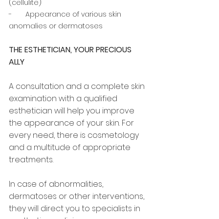
(cellulite) 
-       Appearance of various skin 
anomalies or dermatoses
THE ESTHETICIAN, YOUR PRECIOUS 
ALLY
A consultation and a complete skin 
examination with a qualified 
esthetician will help you improve 
the appearance of your skin. For 
every need, there is cosmetology 
and a multitude of appropriate 
treatments. 
In case of abnormalities, 
dermatoses or other interventions, 
they will direct you to specialists in 