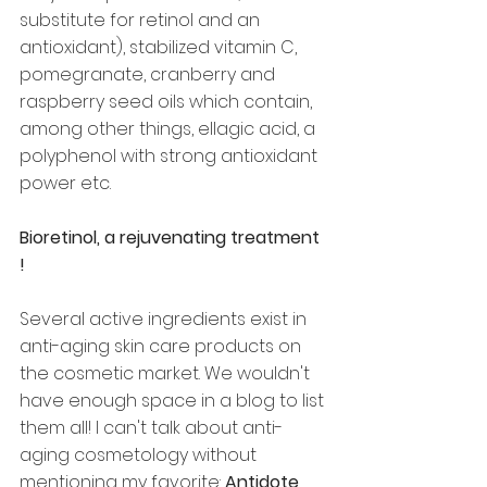
substitute for retinol and an 
antioxidant), stabilized vitamin C, 
pomegranate, cranberry and 
raspberry seed oils which contain, 
among other things, ellagic acid, a 
polyphenol with strong antioxidant 
power etc.
Bioretinol, a rejuvenating treatment 
!
Several active ingredients exist in 
anti-aging skin care products on 
the cosmetic market. We wouldn't 
have enough space in a blog to list 
them all! I can't talk about anti-
aging cosmetology without 
mentioning my favorite: 
Antidote 