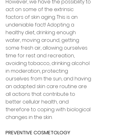
However, we have the possibility to 
act on some of the extrinsic 
factors of skin aging. This is an 
undeniable fact! Adopting a 
healthy diet, drinking enough 
water, moving around, getting 
some fresh air, allowing ourselves 
time for rest and recreation, 
avoiding tobacco, drinking alcohol 
in moderation, protecting 
ourselves from the sun, and having 
an adapted skin care routine are 
all actions that contribute to 
better cellular health, and 
therefore to coping with biological 
changes in the skin.
PREVENTIVE COSMETOLOGY