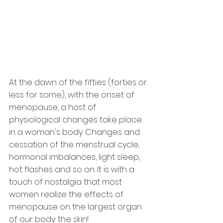
At the dawn of the fifties (forties or 
less for some), with the onset of 
menopause, a host of 
physiological changes take place 
in a woman's body. Changes and 
cessation of the menstrual cycle, 
hormonal imbalances, light sleep, 
hot flashes and so on. It is with a 
touch of nostalgia that most 
women realize the effects of 
menopause on the largest organ 
of our body: the skin!