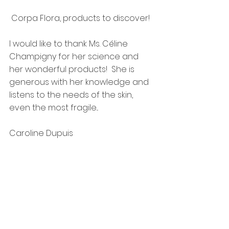
 Corpa Flora, products to discover!
I would like to thank Ms. Céline 
Champigny for her science and 
her wonderful products!  She is 
generous with her knowledge and 
listens to the needs of the skin, 
even the most fragile...
Caroline Dupuis