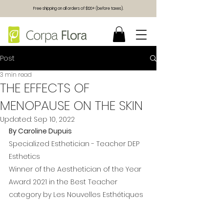
Free shipping on all orders of $120+ (before taxes).
Post
3 min read
THE EFFECTS OF
MENOPAUSE ON THE SKIN
Updated:
Sep 10, 2022
By Caroline Dupuis
Specialized Esthetician - Teacher DEP 
Esthetics 
Winner of the Aesthetician of the Year 
Award 2021 in the Best Teacher 
category by Les Nouvelles Esthétiques