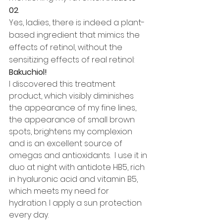
02
. 
Yes, ladies, there is indeed a plant-
based ingredient that mimics the 
effects of retinol, without the 
sensitizing effects of real retinol: 
Bakuchiol! 
I discovered this treatment 
product, which visibly diminishes 
the appearance of my fine lines, 
the appearance of small brown 
spots, brightens my complexion 
and is an excellent source of 
omegas and antioxidants.  I use it in 
duo at night with antidote HB5, rich 
in hyaluronic acid and vitamin B5, 
which meets my need for 
hydration. I apply a sun protection 
every day.