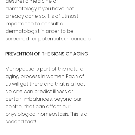
aesthetic medicine or 
dermatology. If you have not 
already done so, it is of utmost 
importance to consult a 
dermatologist in order to be 
screened for potential skin cancers.
PREVENTION OF THE SIGNS OF AGING
Menopause is part of the natural 
aging process in women. Each of 
us will get there and that is a fact. 
No one can predict illness or 
certain imbalances, beyond our 
control, that can affect our 
physiological homeostasis. This is a 
second fact!