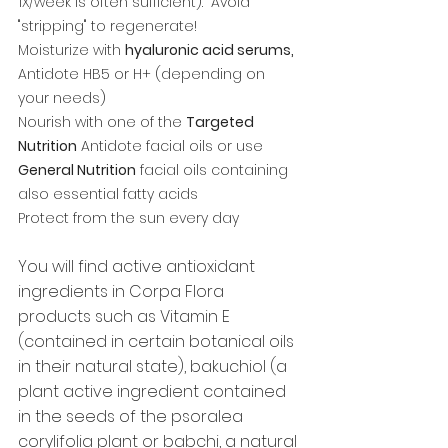
1X/week is often sufficient).  Avoid 
"stripping" to regenerate! 
Moisturize with 
hyaluronic acid serums,
Antidote HB5 or H+ (depending on 
your needs)
Nourish with one of the 
Targeted 
Nutrition
 Antidote facial oils or use 
General Nutrition
 facial oils containing 
also essential fatty acids
Protect from the sun every day
You will find active antioxidant 
ingredients in Corpa Flora 
products such as Vitamin E 
(contained in certain botanical oils 
in their natural state), bakuchiol (a 
plant active ingredient contained 
in the seeds of the psoralea 
corylifolia plant or babchi, a natural 