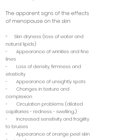
The apparent signs of the effects 
of menopause on the skin: 
-     
Skin dryness (loss of water and 
natural lipids) 
-       Appearance of wrinkles and fine 
lines
-       Loss of density, firmness and 
elasticity 
-       Appearance of unsightly spots
-       Changes in texture and 
complexion
-       Circulation problems (dilated 
capillaries - redness - swelling...)
-       Increased sensitivity and fragility 
to bruises
-       Appearance of orange peel skin 